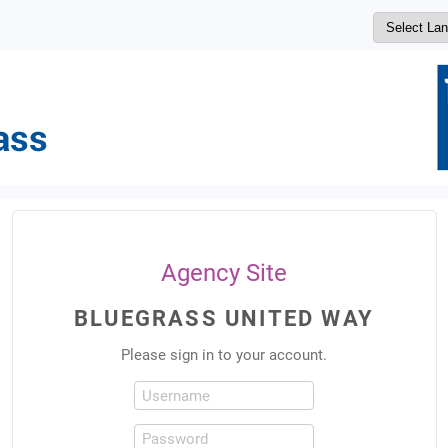
Agency Site
BLUEGRASS UNITED WAY
Please sign in to your account.
Username
Password