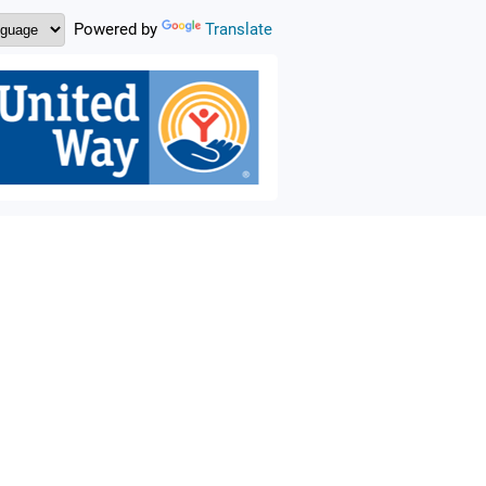
Powered by
Translate