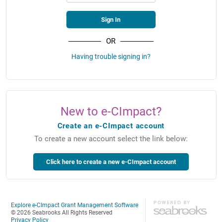
OR
Having trouble signing in?
New to e-CImpact?
Create an e-CImpact account
To create a new account select the link below:
Explore e-CImpact Grant Management Software
© 2026 Seabrooks All Rights Reserved
Privacy Policy