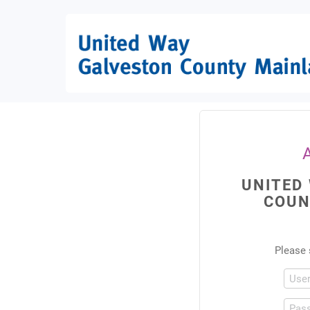
UNITED
COUN
Please 
Use
Pas