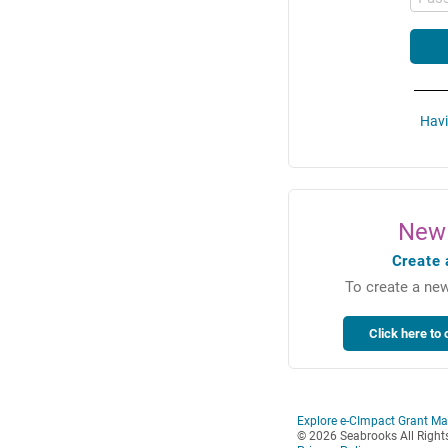
Havi
New 
Create 
To create a new
Explore e-CImpact Grant M
© 2026 Seabrooks All Right