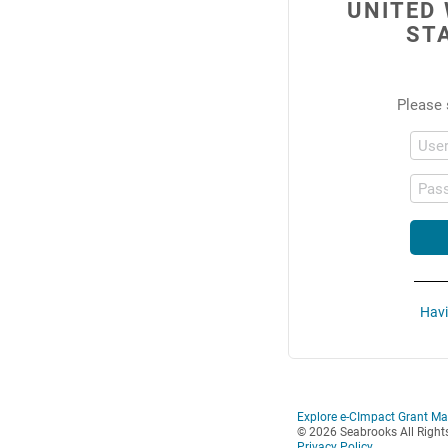
UNITED
ST
Please 
Use
Pas
Havi
Explore e-CImpact Grant M
© 2026 Seabrooks All Right
Privacy Policy