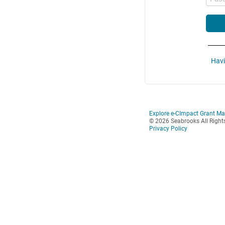
Havi
Explore e-CImpact Grant M
© 2026 Seabrooks All Right
Privacy Policy