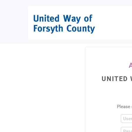
UNITED
Please 
Use
Pas