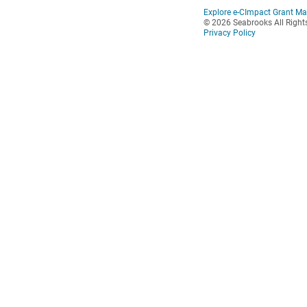
Explore e-CImpact Grant M
© 2026 Seabrooks All Right
Privacy Policy