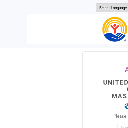
UNITE
MAS
Please 
Use