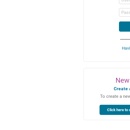
Pas
Havi
New 
Create 
To create a new