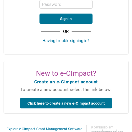
Password
OR
Having trouble signing in?
New to e-CImpact?
Create an e-CImpact account
To create a new account select the link below:
Explore e-CImpact Grant Management Software