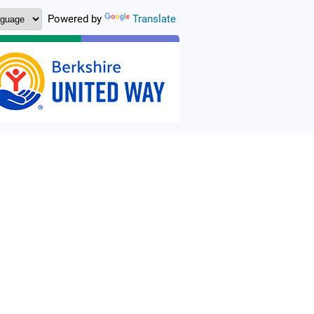
Powered by
Translate