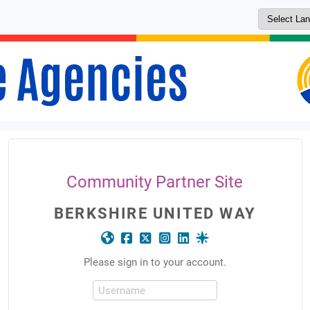
Community Partner Site
BERKSHIRE UNITED WAY
Please sign in to your account.
Username