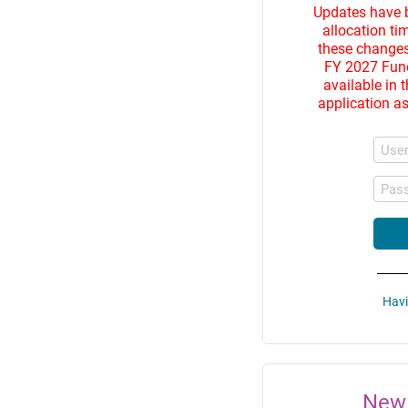
Updates have 
allocation ti
these changes
FY 2027 Fund
available in 
application as
Use
Pas
Havi
New 