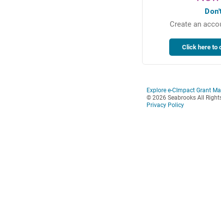
Don'
Create an accou
Explore e-CImpact Grant M
© 2026 Seabrooks All Right
Privacy Policy