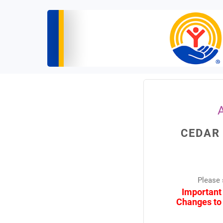
CEDAR
Please 
Important
Changes to 