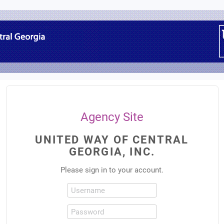
Agency Site
UNITED WAY OF CENTRAL
GEORGIA, INC.
Please sign in to your account.
Username
Password