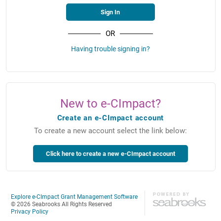
OR
Having trouble signing in?
New to e-CImpact?
Create an e-CImpact account
To create a new account select the link below:
Explore e-CImpact Grant Management Software
© 2026 Seabrooks All Rights Reserved
Privacy Policy